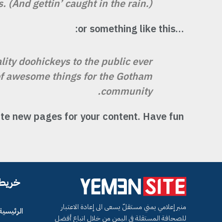
 (And gettin’ caught in the rain.)
…or something like this:
ty doohickeys to the public ever
 of awesome things for the Gotham
community.
te new pages for your content. Have fun!
لموقع
منبر إعلامي يمني مستقلّ يسعى الى إعادة الاعتبار
الرئيسية
للصحافة المستقلة في اليمن من خلال اتباع أفضل