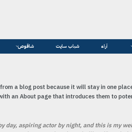
شاقوص
شباب سايت
آراء
 from a blog post because it will stay in one plac
with an About page that introduces them to potent
y day, aspiring actor by night, and this is my web