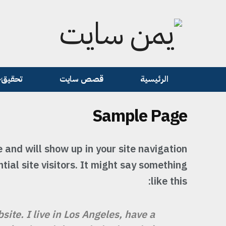
تحقيق
قصص سايت
الرئيسية
Sample Page
e and will show up in your site navigation
ial site visitors. It might say something
like this:
site. I live in Los Angeles, have a