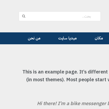
من نحن
ميديا سايت
مكان
This is an example page. It’s different
(in most themes). Most people start 
Hi there! I’m a bike messenger b