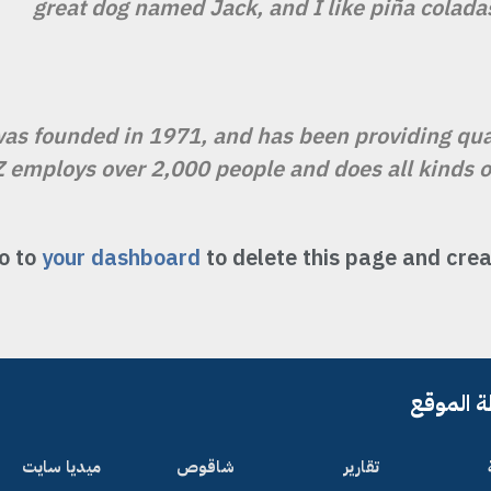
great dog named Jack, and I like piña coladas.
 founded in 1971, and has been providing quali
Z employs over 2,000 people and does all kinds
o to
your dashboard
to delete this page and crea
خريطة ا
ميديا سايت
شاقوص
تقارير