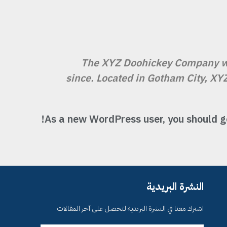
The XYZ Doohickey Company was
since. Located in Gotham City, XY
As a new WordPress user, you should g
النشرة البريدية
اشترك معنا في النشرة البريدية لتحصل على آخر المقالات